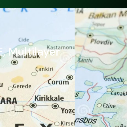
, Multilayer