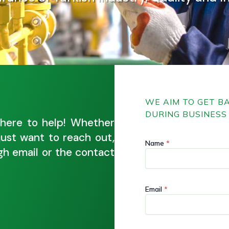
WE AIM TO GET B
DURING BUSINESS 
here to help! Whether
just want to reach out,
E
E
Name
*
m
m
ugh email or the contact
a
a
i
i
l
l
M
M
Email
*
e
e
s
s
s
s
a
a