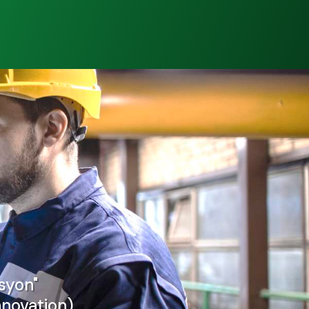
syon"
nnovation)