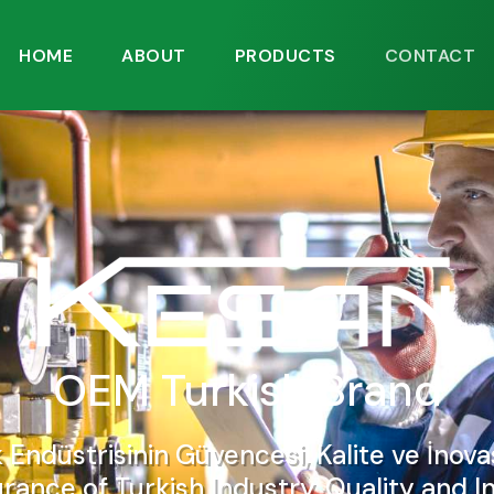
HOME
ABOUT
PRODUCTS
CONTACT
OEM Turkish Brand
k Endüstrisinin Güvencesi, Kalite ve İnova
rance of Turkish Industry, Quality and I