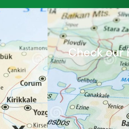
Check our F