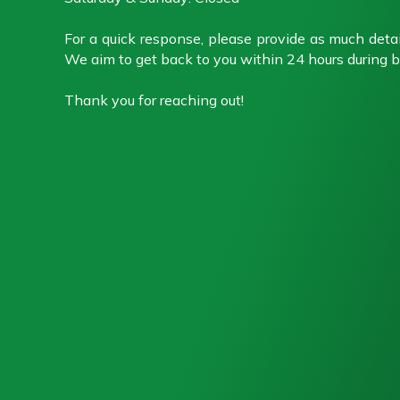
For a quick response, please provide as much detai
We aim to get back to you within 24 hours during b
Thank you for reaching out!