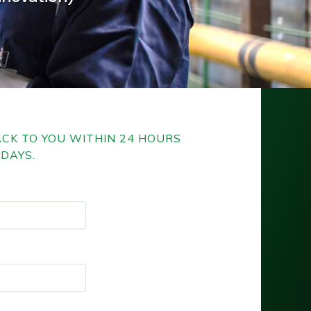
ACK TO YOU WITHIN 24 HOURS
DAYS.