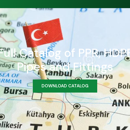
ull Catalog of PPR, HDPE
Pipes and Fittings
DOWNLOAD CATALOG