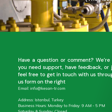
Have a question or comment? We’re 
you need support, have feedback, or 
feel free to get in touch with us thro
us form on the right
Email: info@kesan-tr.com
Address: Istanbul, Turkey
Business Hours: Monday to Friday: 9 AM - 5 PM
Saturday & Sunday: Closed