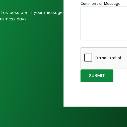
Comment or Message
g
g
e
e
l as possible in your message.
C
N
usiness days.
o
a
m
m
m
e
e
n
t
SUBMIT