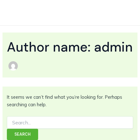
Search
Skip
MAIN
for:
to
MEN
content
Author name: admin
It seems we can’t find what you’re looking for. Perhaps
searching can help.