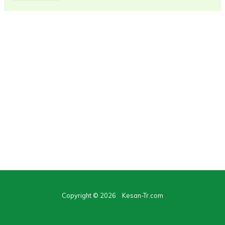
Copyright © 2026 Kesan-Tr.com